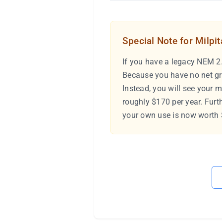
Special Note for Milpi
If you have a legacy NEM 2.
Because you have no net gr
Instead, you will see your 
roughly $170 per year. Furt
your own use is now worth $