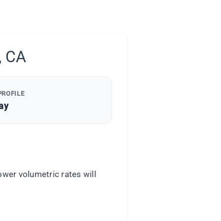
, CA
PROFILE
ay
wer volumetric rates will