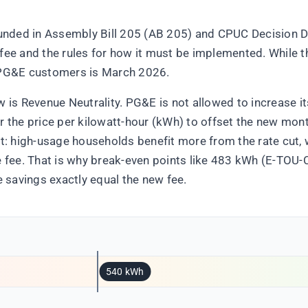
rounded in Assembly Bill 205 (AB 205) and CPUC Decision 
fee and the rules for how it must be implemented. While th
r PG&E customers is March 2026.
w is Revenue Neutrality. PG&E is not allowed to increase it
r the price per kilowatt-hour (kWh) to offset the new mont
ect: high-usage households benefit more from the rate cut
he fee. That is why break-even points like 483 kWh (E-TOU
savings exactly equal the new fee.
540 kWh