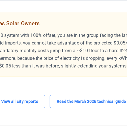
tas Solar Owners
0 system with 100% offset, you are in the group facing the lar
id imports, you cannot take advantage of the projected $0.05
mandatory monthly costs jump from a ~$10 floor to a hard $24
hermore, because the price of electricity is dropping, every kW
0.05 less than it was before, slightly extending your system's
View all city reports
Read the March 2026 technical guide