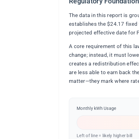
Regulatory Foundation
The data in this report is g
establishes the $24.17 fixed 
projected effective date fo
A core requirement of this la
change; instead, it must lowe
creates a redistribution eff
are less able to earn back t
matter—they mark where rate 
Monthly kWh Usage
Left of line = likely higher bill