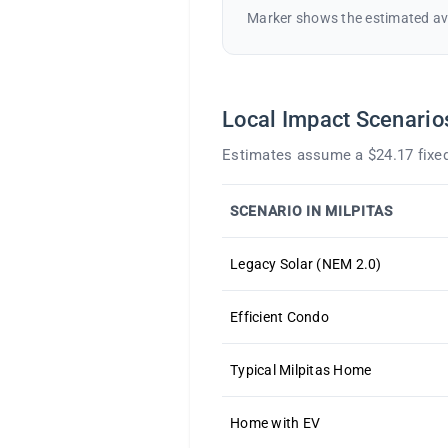
Marker shows the estimated av
Local Impact Scenario
Estimates assume a $24.17 fixed
SCENARIO IN MILPITAS
Legacy Solar (NEM 2.0)
Efficient Condo
Typical Milpitas Home
Home with EV