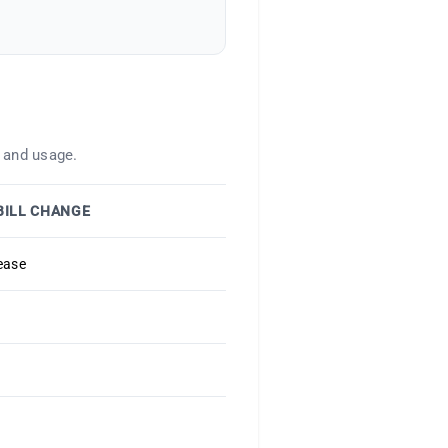
 and usage.
BILL CHANGE
ease