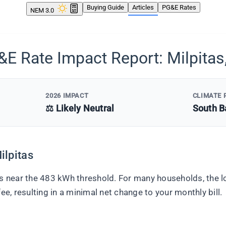
Buying Guide
Articles
PG&E Rates
NEM 3.0
E Rate Impact Report: Milpitas
2026 IMPACT
CLIMATE 
⚖️ Likely Neutral
South B
ilpitas
ts near the 483 kWh threshold. For many households, the lo
ee, resulting in a minimal net change to your monthly bill.