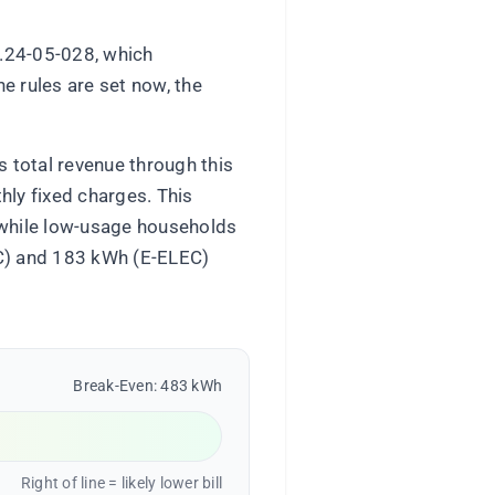
D.24-05-028, which
e rules are set now, the
s total revenue through this
hly fixed charges. This
, while low-usage households
-C) and 183 kWh (E-ELEC)
Break-Even: 483 kWh
Right of line = likely lower bill