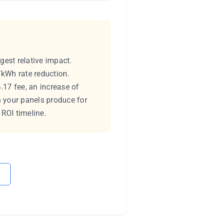
gest relative impact.
/kWh rate reduction.
.17 fee, an increase of
h your panels produce for
 ROI timeline.