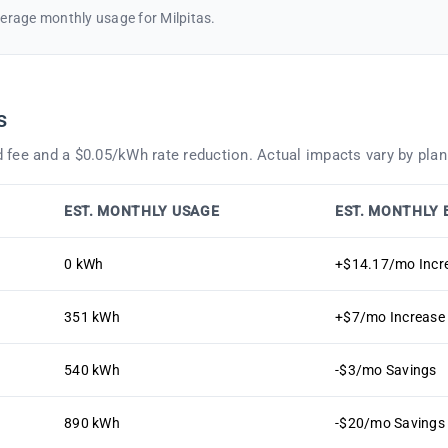
erage monthly usage for Milpitas.
s
 fee and a $0.05/kWh rate reduction. Actual impacts vary by plan
EST. MONTHLY USAGE
EST. MONTHLY 
0 kWh
+$14.17/mo Incr
351 kWh
+$7/mo Increase
540 kWh
-$3/mo Savings
890 kWh
-$20/mo Savings