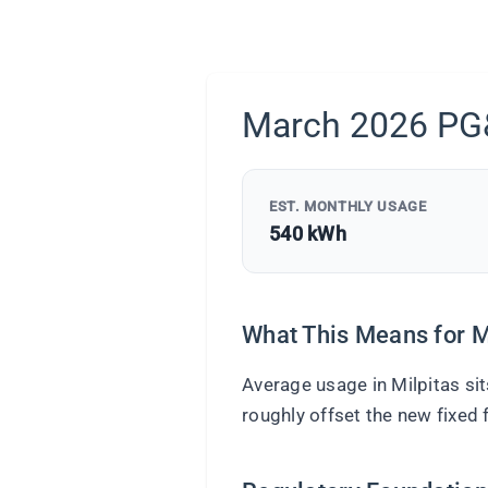
March 2026 PG&
EST. MONTHLY USAGE
540 kWh
What This Means for M
Average usage in Milpitas si
roughly offset the new fixed f