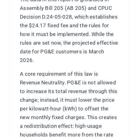
Assembly Bill 205 (AB 205) and CPUC
Decision D.24-05-028, which establishes
the $24.17 fixed fee and the rules for
how it must be implemented. While the
rules are set now, the projected effective
date for PG&E customers is March
2026.
A core requirement of this law is
Revenue Neutrality. PG&E is not allowed
to increase its total revenue through this
change; instead, it must lower the price
per kilowatt-hour (kWh) to offset the
new monthly fixed charges. This creates
a redistribution effect: high-usage
households benefit more from the rate