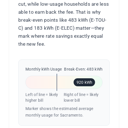
cut, while low-usage households are less
able to earn back the fee. That is why
break-even points like 483 kWh (E-TOU-
C) and 183 kWh (E-ELEC) matter—they
mark where rate savings exactly equal
the new fee.
Monthly kWh Usage
Break-Even: 483 kWh
920 kWh
Left of line = likely
Right of line = likely
higher bill
lower bill
Marker shows the estimated average
monthly usage for Sacramento.