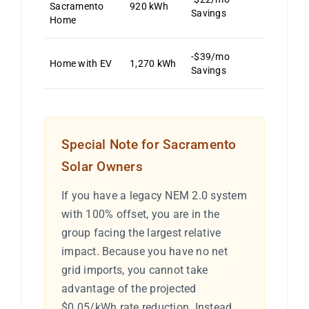
Sacramento
920 kWh
Savings
Home
-$39/mo
Home with EV
1,270 kWh
Savings
Special Note for Sacramento
Solar Owners
If you have a legacy NEM 2.0 system
with 100% offset, you are in the
group facing the largest relative
impact. Because you have no net
grid imports, you cannot take
advantage of the projected
$0.05/kWh rate reduction. Instead,