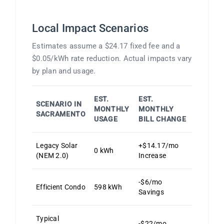
Local Impact Scenarios
Estimates assume a $24.17 fixed fee and a
$0.05/kWh rate reduction. Actual impacts vary
by plan and usage.
EST.
EST.
SCENARIO IN
MONTHLY
MONTHLY
SACRAMENTO
USAGE
BILL CHANGE
Legacy Solar
+$14.17/mo
0 kWh
(NEM 2.0)
Increase
-$6/mo
Efficient Condo
598 kWh
Savings
Typical
-$22/mo