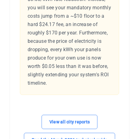
you will see your mandatory monthly
costs jump from a ~$10 floor to a
hard $24.17 fee, an increase of
roughly $170 per year. Furthermore,
because the price of electricity is
dropping, every kWh your panels
produce for your own use is now
worth $0.05 less than it was before,
slightly extending your system's ROI
timeline.
View all city reports