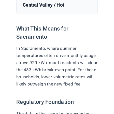
Central Valley / Hot
What This Means for
Sacramento
In Sacramento, where summer
temperatures often drive monthly usage
above 920 kWh, most residents will clear
the 483 kWh break-even point. For these
households, lower volumetric rates will
likely outweigh the new fixed fee.
Regulatory Foundation
The data in this report is grounded in