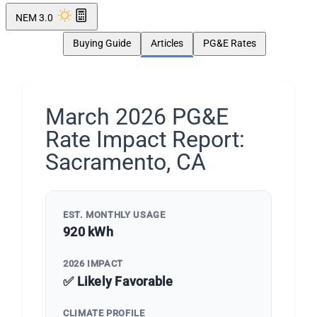
NEM 3.0
Buying Guide
Articles
PG&E Rates
March 2026 PG&E
Rate Impact Report:
Sacramento, CA
EST. MONTHLY USAGE
920 kWh
2026 IMPACT
✅ Likely Favorable
CLIMATE PROFILE