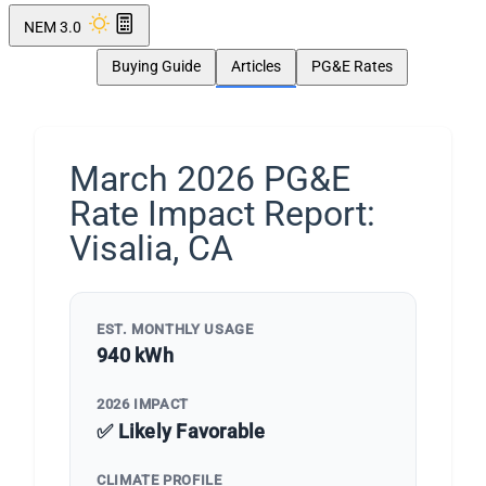
NEM 3.0
Buying Guide
Articles
PG&E Rates
March 2026 PG&E
Rate Impact Report:
Visalia, CA
EST. MONTHLY USAGE
940 kWh
2026 IMPACT
✅ Likely Favorable
CLIMATE PROFILE