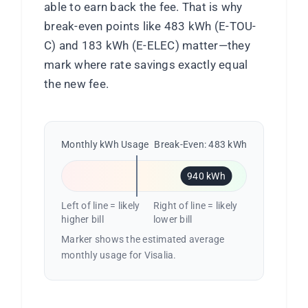
able to earn back the fee. That is why
break-even points like 483 kWh (E-TOU-
C) and 183 kWh (E-ELEC) matter—they
mark where rate savings exactly equal
the new fee.
Monthly kWh Usage
Break-Even: 483 kWh
940 kWh
Left of line = likely
Right of line = likely
higher bill
lower bill
Marker shows the estimated average
monthly usage for Visalia.