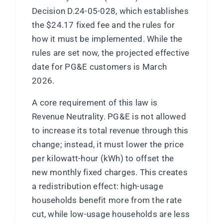
Decision D.24-05-028, which establishes
the $24.17 fixed fee and the rules for
how it must be implemented. While the
rules are set now, the projected effective
date for PG&E customers is March
2026.
A core requirement of this law is
Revenue Neutrality. PG&E is not allowed
to increase its total revenue through this
change; instead, it must lower the price
per kilowatt-hour (kWh) to offset the
new monthly fixed charges. This creates
a redistribution effect: high-usage
households benefit more from the rate
cut, while low-usage households are less