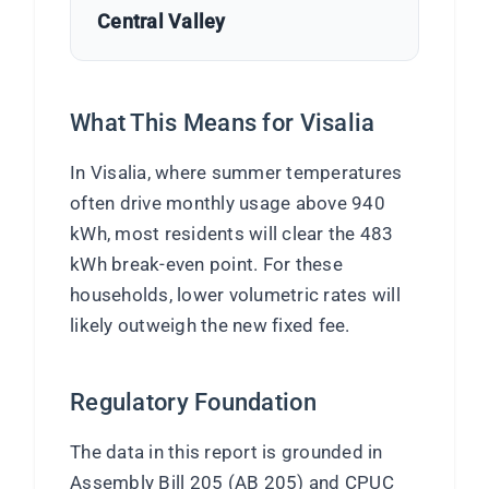
Central Valley
What This Means for Visalia
In Visalia, where summer temperatures
often drive monthly usage above 940
kWh, most residents will clear the 483
kWh break-even point. For these
households, lower volumetric rates will
likely outweigh the new fixed fee.
Regulatory Foundation
The data in this report is grounded in
Assembly Bill 205 (AB 205) and CPUC