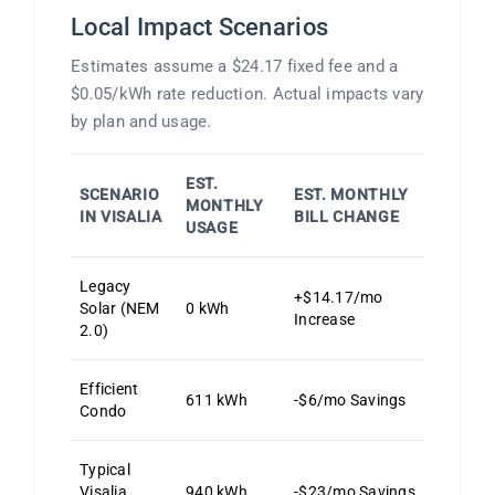
Local Impact Scenarios
Estimates assume a $24.17 fixed fee and a
$0.05/kWh rate reduction. Actual impacts vary
by plan and usage.
EST.
SCENARIO
EST. MONTHLY
MONTHLY
IN VISALIA
BILL CHANGE
USAGE
Legacy
+$14.17/mo
Solar (NEM
0 kWh
Increase
2.0)
Efficient
611 kWh
-$6/mo Savings
Condo
Typical
Visalia
940 kWh
-$23/mo Savings