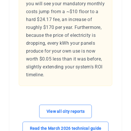
you will see your mandatory monthly
costs jump from a ~$10 floor to a
hard $24.17 fee, an increase of
roughly $170 per year. Furthermore,
because the price of electricity is
dropping, every kWh your panels
produce for your own use is now
worth $0.05 less than it was before,
slightly extending your system's ROI
timeline.
View all city reports
Read the March 2026 technical guide