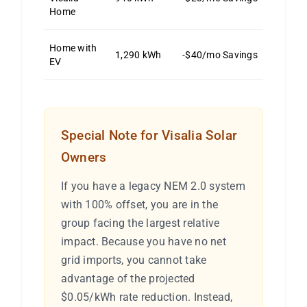
Home
Home with
1,290 kWh
-$40/mo Savings
EV
Special Note for Visalia Solar
Owners
If you have a legacy NEM 2.0 system
with 100% offset, you are in the
group facing the largest relative
impact. Because you have no net
grid imports, you cannot take
advantage of the projected
$0.05/kWh rate reduction. Instead,